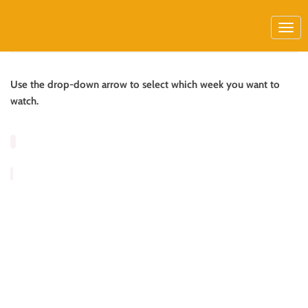
Use the drop-down arrow to select which week you want to
watch.