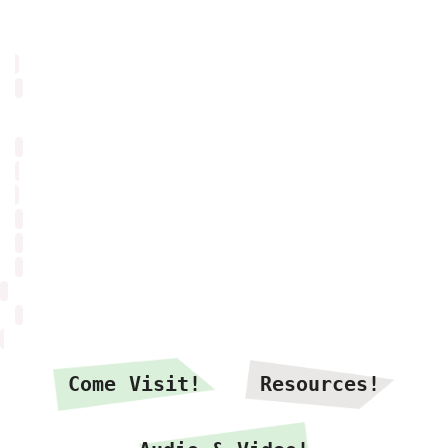
Come Visit!
Resources!