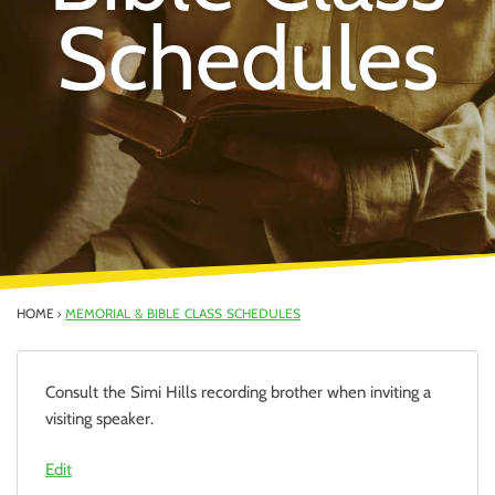
Schedules
HOME
MEMORIAL & BIBLE CLASS SCHEDULES
Consult the Simi Hills recording brother when inviting a
visiting speaker.
Edit