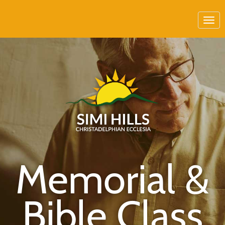
Memorial &
Bible Class