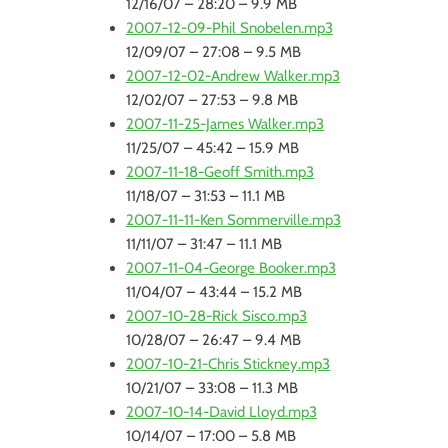
12/16/07 – 28:20 – 9.9 MB
2007-12-09-Phil Snobelen.mp3
12/09/07 – 27:08 – 9.5 MB
2007-12-02-Andrew Walker.mp3
12/02/07 – 27:53 – 9.8 MB
2007-11-25-James Walker.mp3
11/25/07 – 45:42 – 15.9 MB
2007-11-18-Geoff Smith.mp3
11/18/07 – 31:53 – 11.1 MB
2007-11-11-Ken Sommerville.mp3
11/11/07 – 31:47 – 11.1 MB
2007-11-04-George Booker.mp3
11/04/07 – 43:44 – 15.2 MB
2007-10-28-Rick Sisco.mp3
10/28/07 – 26:47 – 9.4 MB
2007-10-21-Chris Stickney.mp3
10/21/07 – 33:08 – 11.3 MB
2007-10-14-David Lloyd.mp3
10/14/07 – 17:00 – 5.8 MB