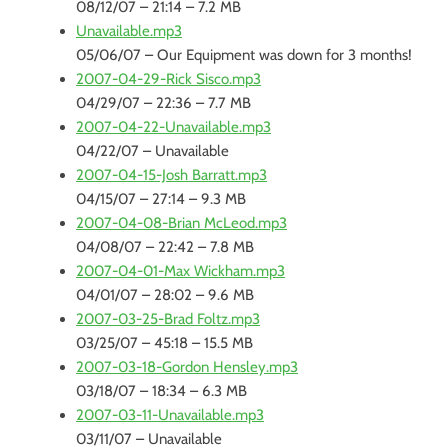
08/12/07 – 21:14 – 7.2 MB
Unavailable.mp3
05/06/07 – Our Equipment was down for 3 months!
2007-04-29-Rick Sisco.mp3
04/29/07 – 22:36 – 7.7 MB
2007-04-22-Unavailable.mp3
04/22/07 – Unavailable
2007-04-15-Josh Barratt.mp3
04/15/07 – 27:14 – 9.3 MB
2007-04-08-Brian McLeod.mp3
04/08/07 – 22:42 – 7.8 MB
2007-04-01-Max Wickham.mp3
04/01/07 – 28:02 – 9.6 MB
2007-03-25-Brad Foltz.mp3
03/25/07 – 45:18 – 15.5 MB
2007-03-18-Gordon Hensley.mp3
03/18/07 – 18:34 – 6.3 MB
2007-03-11-Unavailable.mp3
03/11/07 – Unavailable