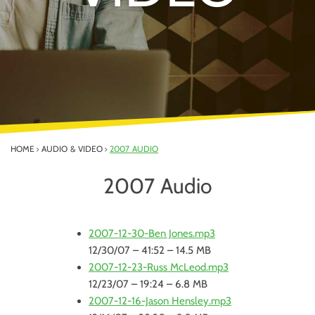
HOME
AUDIO & VIDEO
2007 AUDIO
2007 Audio
2007-12-30-Ben Jones.mp3
12/30/07 – 41:52 – 14.5 MB
2007-12-23-Russ McLeod.mp3
12/23/07 – 19:24 – 6.8 MB
2007-12-16-Jason Hensley.mp3