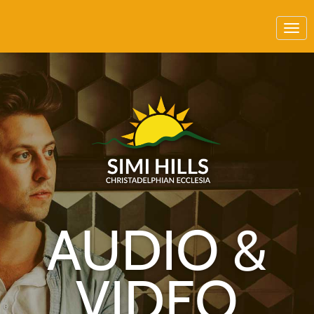
AUDIO &
VIDEO