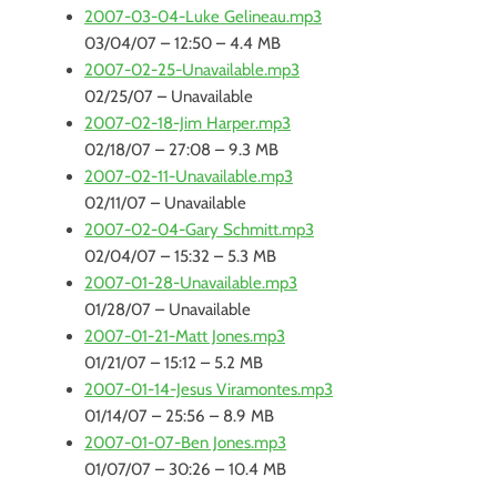
2007-03-04-Luke Gelineau.mp3
03/04/07 – 12:50 – 4.4 MB
2007-02-25-Unavailable.mp3
02/25/07 – Unavailable
2007-02-18-Jim Harper.mp3
02/18/07 – 27:08 – 9.3 MB
2007-02-11-Unavailable.mp3
02/11/07 – Unavailable
2007-02-04-Gary Schmitt.mp3
02/04/07 – 15:32 – 5.3 MB
2007-01-28-Unavailable.mp3
01/28/07 – Unavailable
2007-01-21-Matt Jones.mp3
01/21/07 – 15:12 – 5.2 MB
2007-01-14-Jesus Viramontes.mp3
01/14/07 – 25:56 – 8.9 MB
2007-01-07-Ben Jones.mp3
01/07/07 – 30:26 – 10.4 MB