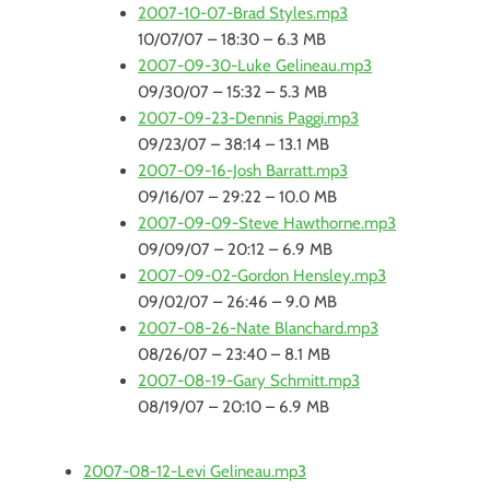
2007-10-07-Brad Styles.mp3
10/07/07 – 18:30 – 6.3 MB
2007-09-30-Luke Gelineau.mp3
09/30/07 – 15:32 – 5.3 MB
2007-09-23-Dennis Paggi.mp3
09/23/07 – 38:14 – 13.1 MB
2007-09-16-Josh Barratt.mp3
09/16/07 – 29:22 – 10.0 MB
2007-09-09-Steve Hawthorne.mp3
09/09/07 – 20:12 – 6.9 MB
2007-09-02-Gordon Hensley.mp3
09/02/07 – 26:46 – 9.0 MB
2007-08-26-Nate Blanchard.mp3
08/26/07 – 23:40 – 8.1 MB
2007-08-19-Gary Schmitt.mp3
08/19/07 – 20:10 – 6.9 MB
2007-08-12-Levi Gelineau.mp3