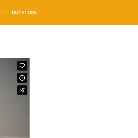
DONATIONS