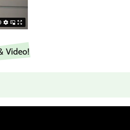
& Video!