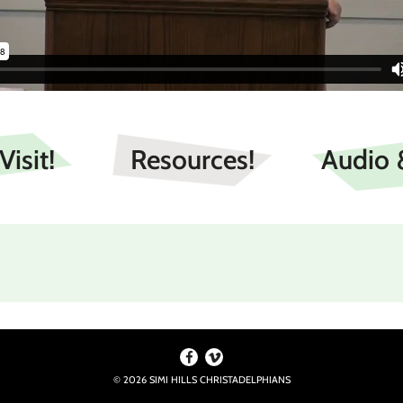
isit!
Resources!
Audio 
r.” Romans 12:5
© 2026 SIMI HILLS CHRISTADELPHIANS