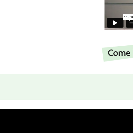
Come V
and individually members one of anothe