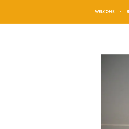
WELCOME
B