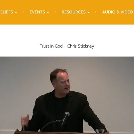
ELIEFS
EVENTS
RESOURCES
AUDIO & VIDEO
Trust in God – Chris Stickney