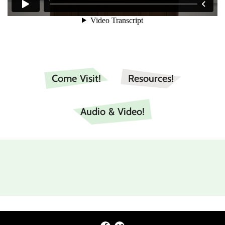
Come Visit!
Resources!
Audio & Video!