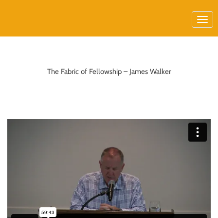
The Fabric of Fellowship – James Walker