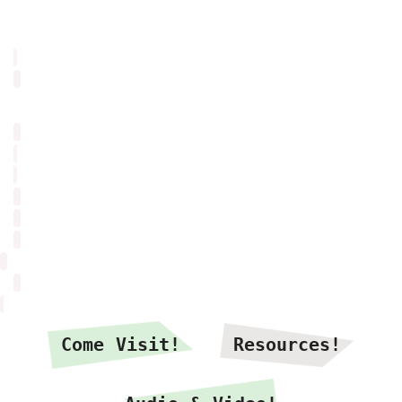
Come Visit!
Resources!