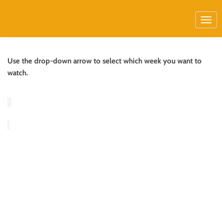
Use the drop-down arrow to select which week you want to
watch.