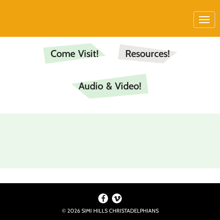
Come Visit!
Resources!
Audio & Video!
© 2026 SIMI HILLS CHRISTADELPHIANS